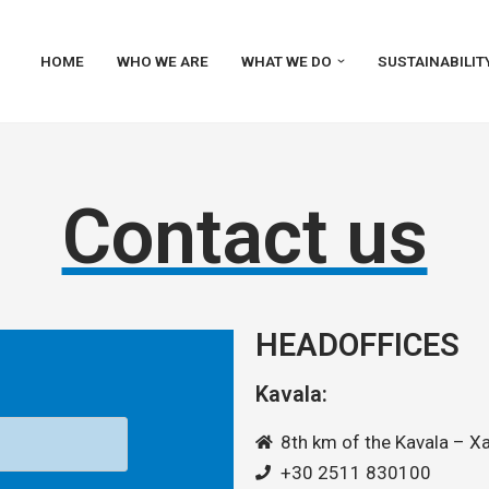
HOME
WHO WE ARE
WHAT WE DO
SUSTAINABILIT
Contact us
HEADOFFICES
Kavala:
8th km of the Kavala – Xa
+30 2511 830100