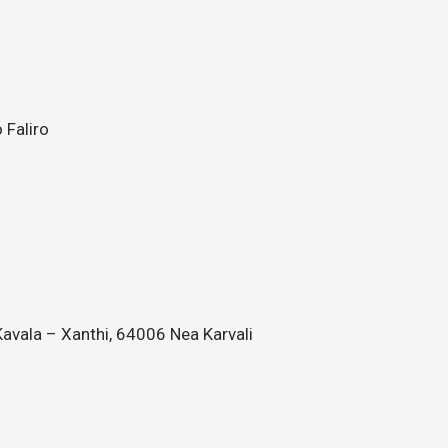
 Faliro
avala – Xanthi, 64006 Nea Karvali