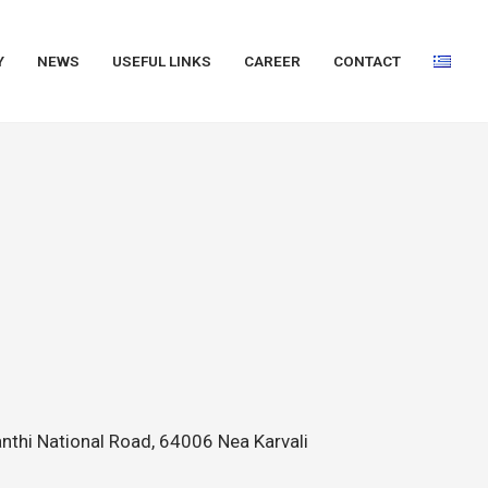
Y
NEWS
USEFUL LINKS
CAREER
CONTACT
nthi National Road, 64006 Nea Karvali