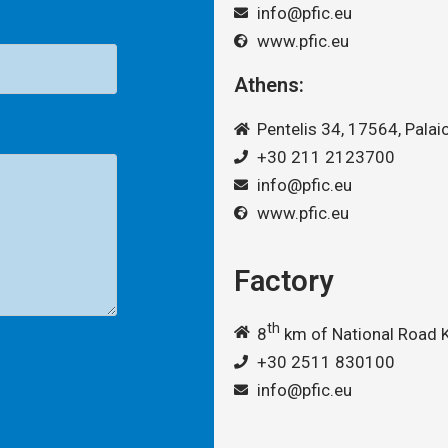
info@pfic.eu
www.pfic.eu
Athens:
Pentelis 34, 17564, Palaio
+30 211 2123700
info@pfic.eu
www.pfic.eu
Factory
th
8
km of National Road K
+30 2511 830100
info@pfic.eu